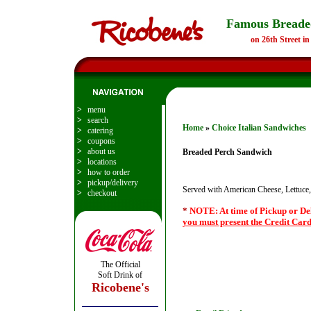
Famous Breade
on 26th Street i
>
menu
>
search
Home
»
Choice Italian Sandwiches
>
catering
>
coupons
>
about us
Breaded Perch Sandwich
>
locations
>
how to order
>
pickup/delivery
Served with American Cheese, Lettuce
>
checkout
*
NOTE: At time of Pickup or De
you must present the Credit Card
The Official
Soft Drink of
Ricobene's