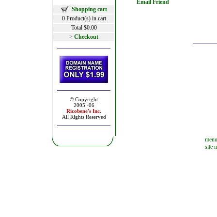
Email Friend
Shopping cart
0 Product(s) in cart
Total $0.00
>
Checkout
© Copyright
2005 -06
Ricobene's
Inc.
All Rights Reserved
men
site 