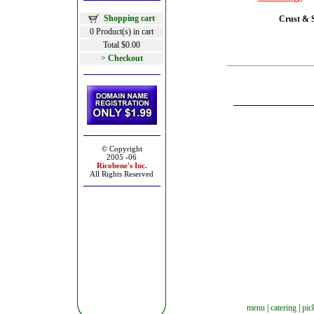
Shopping cart
Crust & S
0 Product(s) in cart
Total $0.00
>
Checkout
© Copyright
2005 -06
Ricobene's
Inc.
All Rights Reserved
menu
|
catering
|
pic