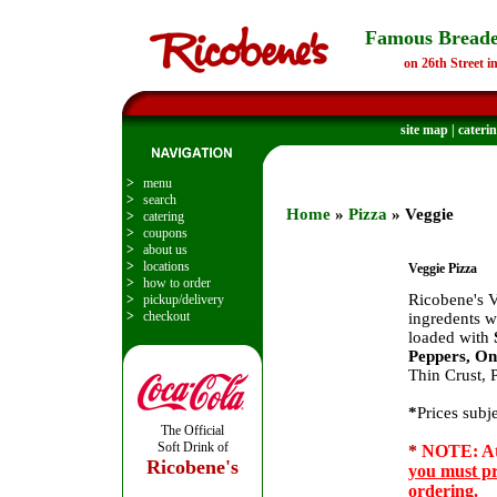
Famous Breade
on 26th Street i
site map
|
cateri
>
menu
>
search
Home
»
Pizza
» Veggie
>
catering
>
coupons
>
about us
>
locations
Veggie Pizza
>
how to order
Ricobene's V
>
pickup/delivery
>
checkout
ingredents w
loaded with
Peppers, On
Thin Crust, 
*
Prices subj
The Official
Soft Drink of
*
NOTE: At 
Ricobene's
you must pr
ordering.