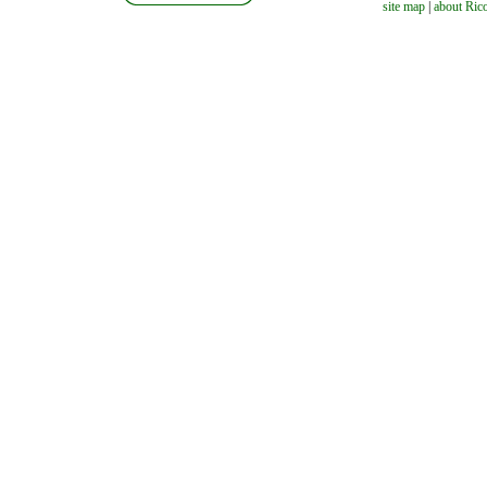
site map
|
about Ric