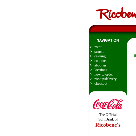
>
menu
>
search
H
>
catering
>
coupons
>
about us
>
locations
>
how to order
>
pickup/delivery
>
checkout
The Official
Soft Drink of
Ricobene's