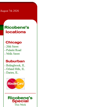
 August 7th 2026
-
26th Street
-
Pulaski Road
-
Wells Street
-
Bolingbrook, IL.
-
Orland Hills, IL.
-
Darien, IL.
This Week