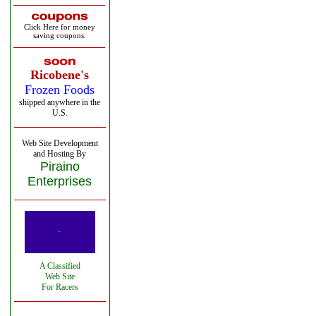
Click Here for money
saving coupons.
Ricobene's
Frozen Foods
shipped anywhere in the
U.S.
Web Site Development
and Hosting By
Piraino
Enterprises
A Classified
Web Site
For Racers