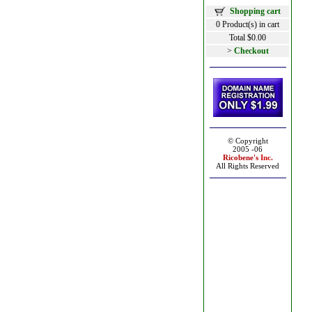
Shopping cart
0 Product(s) in cart
Total $0.00
>
Checkout
© Copyright
2005 -06
Ricobene's
Inc.
All Rights Reserved