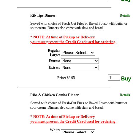
Rib Tips Dinner
Details
Served with choice of Fresh-Cut Fries or Baked Potato with butter or
sour cream. Dinners also come with slaw and bread.
*
NOTE: At time of Pickup or Delivery
you must present the Credit Card used for ordering.
Regular
Large:
Extras:
Extras:
Price:
$6.95
Ribs & Chicken Combo Dinner
Details
Served with choice of Fresh-Cut Fries or Baked Potato with butter or
sour cream. Dinners also come with slaw and bread.
*
NOTE: At time of Pickup or Delivery
you must present the Credit Card used for ordering.
White/