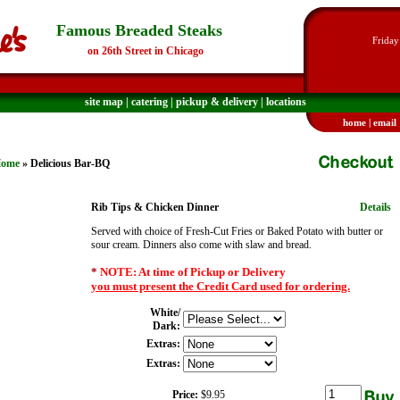
Famous Breaded Steaks
Friday
on 26th Street in Chicago
site map
|
catering
|
pickup & delivery
|
locations
home
|
email
ome
» Delicious Bar-BQ
Rib Tips & Chicken Dinner
Details
Served with choice of Fresh-Cut Fries or Baked Potato with butter or
sour cream. Dinners also come with slaw and bread.
*
NOTE: At time of Pickup or Delivery
you must present the Credit Card used for ordering.
White/
Dark:
Extras:
Extras:
Price:
$9.95