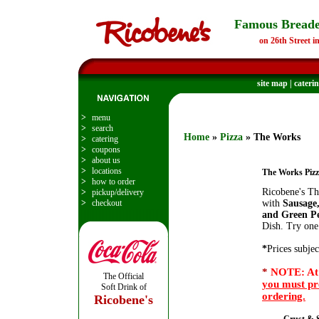
Famous Breade
on 26th Street i
site map
|
cateri
>
menu
>
search
Home
»
Pizza
» The Works
>
catering
>
coupons
>
about us
>
locations
The Works Piz
>
how to order
Ricobene's Th
>
pickup/delivery
>
checkout
with
Sausage
and Green Pe
Dish. Try one
*
Prices subjec
*
NOTE: At 
The Official
you must pr
Soft Drink of
ordering.
Ricobene's