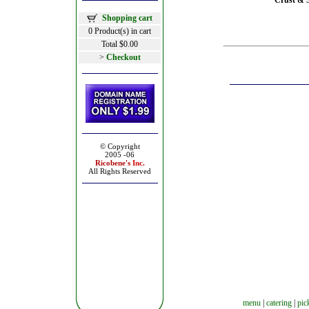
Crust & S
Shopping cart
0 Product(s) in cart
Total $0.00
>
Checkout
© Copyright
2005 -06
Ricobene's
Inc.
All Rights Reserved
menu
|
catering
|
pic