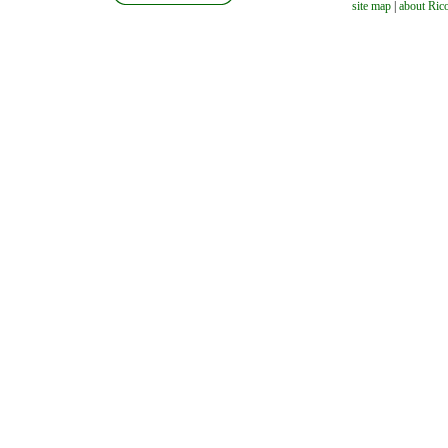
site map
|
about Ric